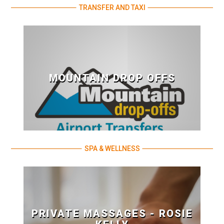
TRANSFER AND TAXI
MOUNTAIN DROP OFFS
SPA & WELLNESS
PRIVATE MASSAGES - ROSIE