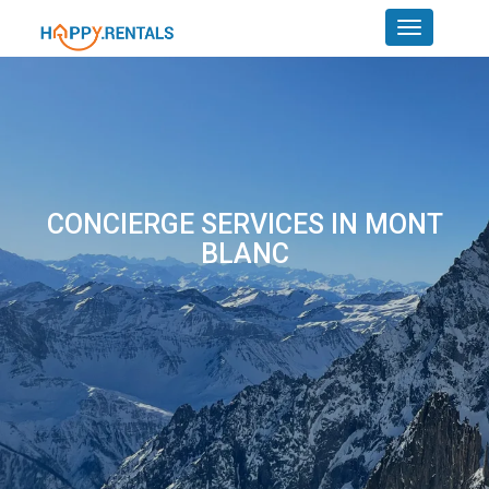
CONCIERGE SERVICES IN MONT
BLANC