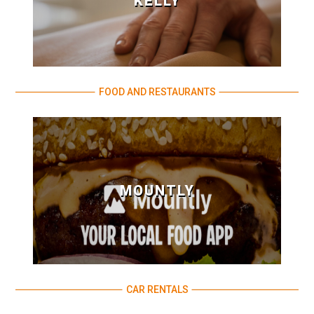
KELLY
FOOD AND RESTAURANTS
MOUNTLY
CAR RENTALS