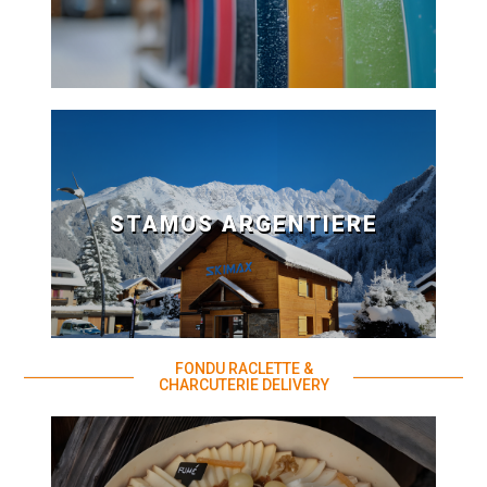
STAMOS ARGENTIERE
FONDU RACLETTE &
CHARCUTERIE DELIVERY