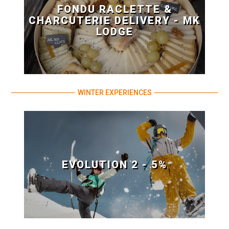
FONDU RACLETTE &
CHARCUTERIE DELIVERY - MK
LODGE
WINTER EXPERIENCES
EVOLUTION 2 - 5%