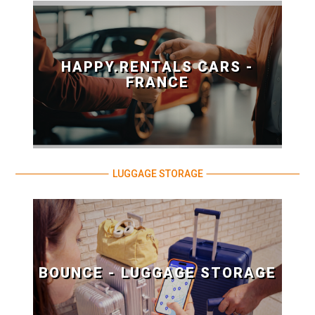
HAPPY.RENTALS CARS -
FRANCE
LUGGAGE STORAGE
BOUNCE - LUGGAGE STORAGE