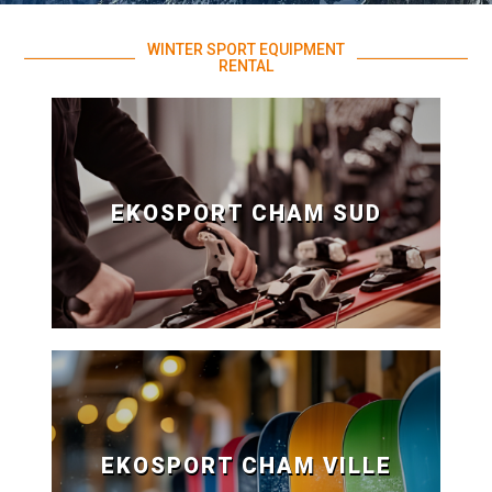
WINTER SPORT EQUIPMENT
RENTAL
EKOSPORT CHAM SUD
EKOSPORT CHAM VILLE