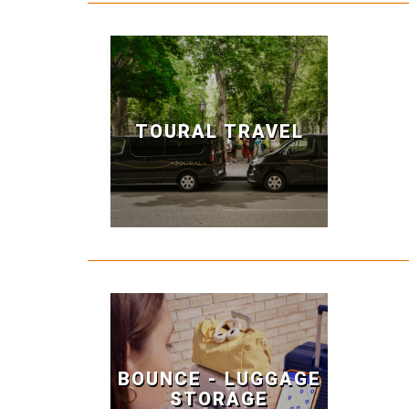
TOURAL TRAVEL
BOUNCE - LUGGAGE
STORAGE