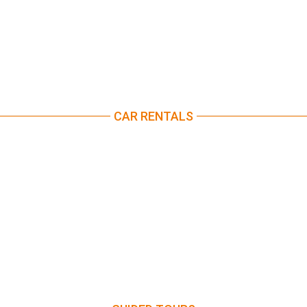
CAR RENTALS