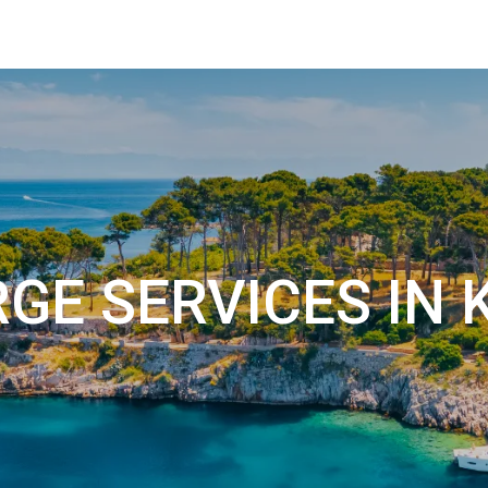
GE SERVICES IN