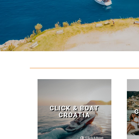
CLICK & BOAT
C
CROATIA