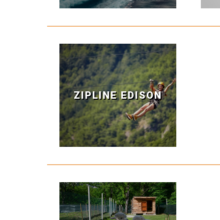
ZIPLINE EDISON