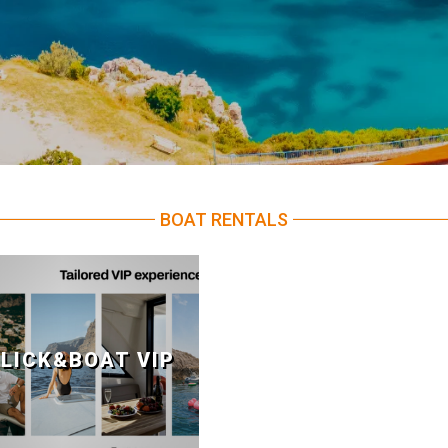
BOAT RENTALS
LICK&BOAT VIP