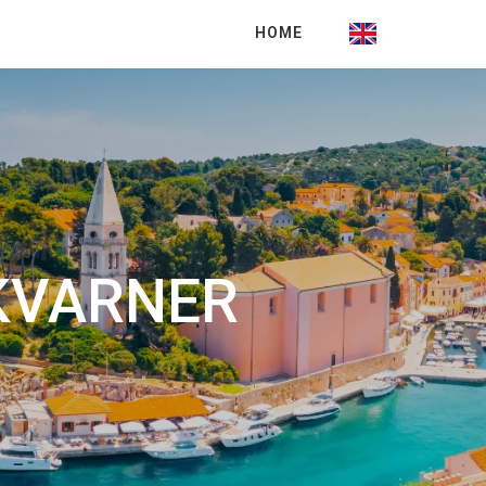
HOME
 KVARNER