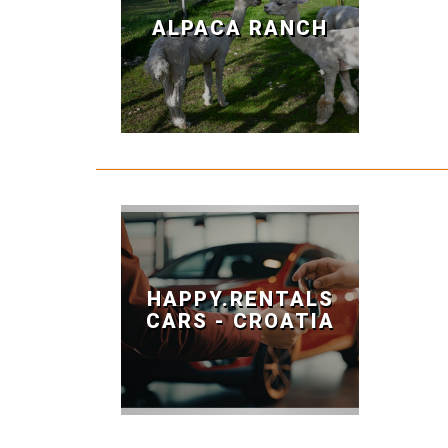
ALPACA RANCH
HAPPY.RENTALS
CARS - CROATIA