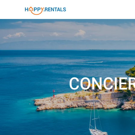
CONCIER