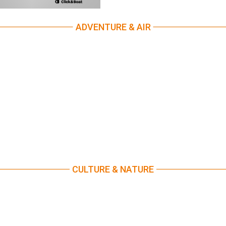
ADVENTURE & AIR
CULTURE & NATURE