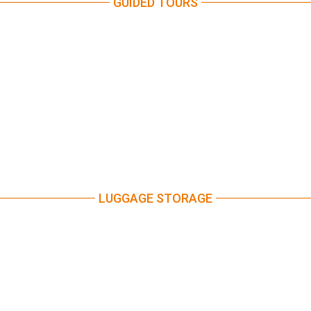
GUIDED TOURS
LUGGAGE STORAGE