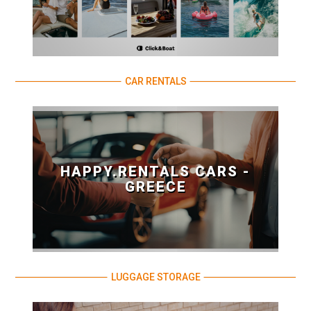
CAR RENTALS
HAPPY.RENTALS CARS -
GREECE
LUGGAGE STORAGE