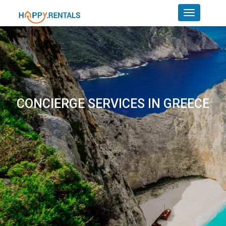
CONCIERGE SERVICES IN GREECE