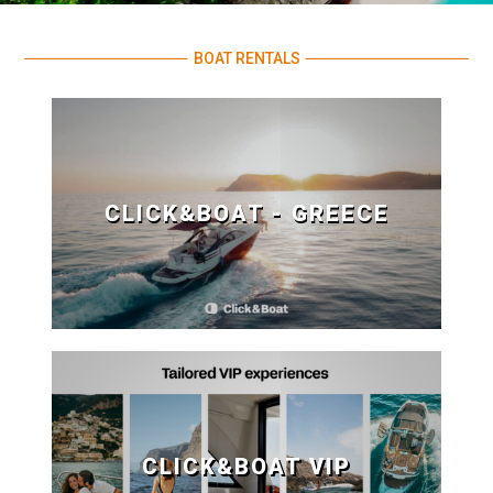
BOAT RENTALS
CLICK&BOAT - GREECE
CLICK&BOAT VIP