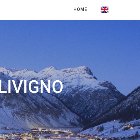
HOME
LIVIGNO