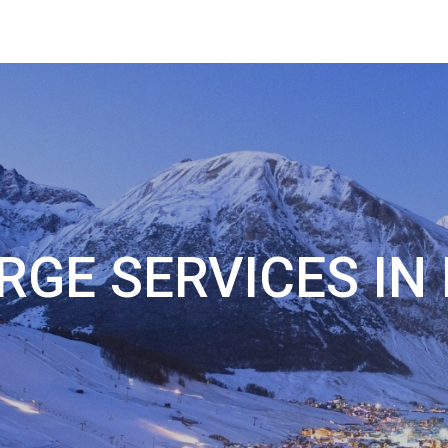
RGE SERVICES IN 