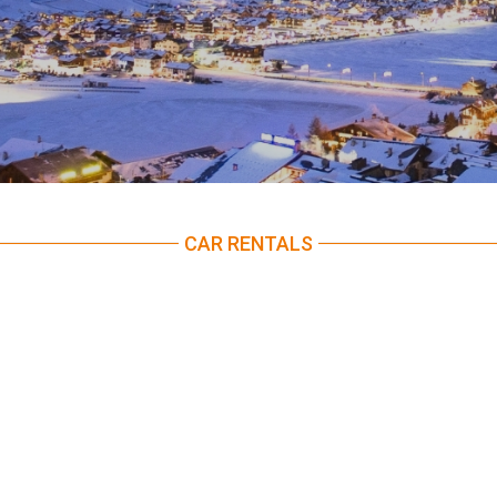
CAR RENTALS