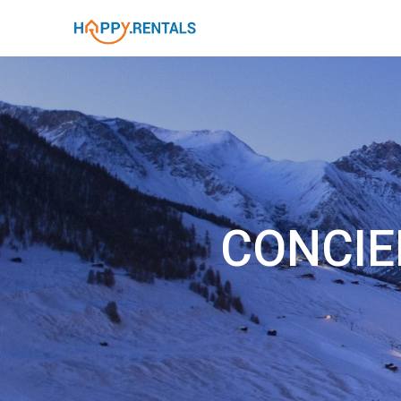
CONCIE