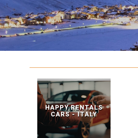
HAPPY.RENTALS
CARS - ITALY